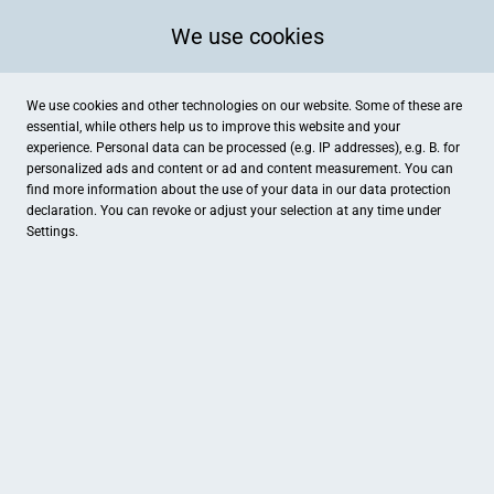
We use cookies
We use cookies and other technologies on our website. Some of these are
essential, while others help us to improve this website and your
experience. Personal data can be processed (e.g. IP addresses), e.g. B. for
personalized ads and content or ad and content measurement. You can
find more information about the use of your data in our
data protection
declaration. You can revoke or adjust your selection at any time under
Settings.
Smit KFZ Werkstatt
Opelstraße 14, Gronau