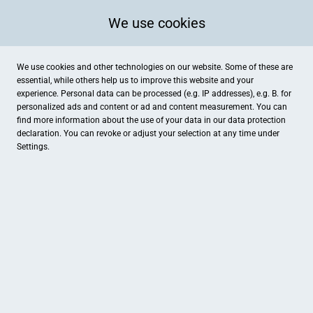
We use cookies
We use cookies and other technologies on our website. Some of these are
essential, while others help us to improve this website and your
experience. Personal data can be processed (e.g. IP addresses), e.g. B. for
personalized ads and content or ad and content measurement. You can
find more information about the use of your data in our
data protection
declaration. You can revoke or adjust your selection at any time under
Settings.
Hotel Restaurant Verst / Stefan Verst
Gronauer Straße 139, Gronau