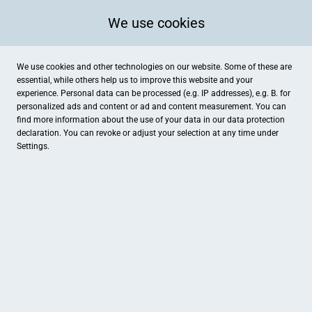
We use cookies
We use cookies and other technologies on our website. Some of these are
essential, while others help us to improve this website and your
experience. Personal data can be processed (e.g. IP addresses), e.g. B. for
personalized ads and content or ad and content measurement. You can
find more information about the use of your data in our
data protection
declaration. You can revoke or adjust your selection at any time under
Settings.
Futterstelle Barf-Shop
Freiherr-von-Vincke-Straße 20, Gronau