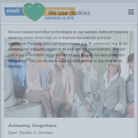
We use cookies
We use cookies and other technologies on our website. Some of these are
essential, while others help us to improve this website and your
experience. Personal data can be processed (e.g. IP addresses), e.g. B. for
personalized ads and content or ad and content measurement. You can
find more information about the use of your data in our
data protection
declaration. You can revoke or adjust your selection at any time under
Settings.
Autmaring Jüngerhans
Eper Straße 4, Gronau