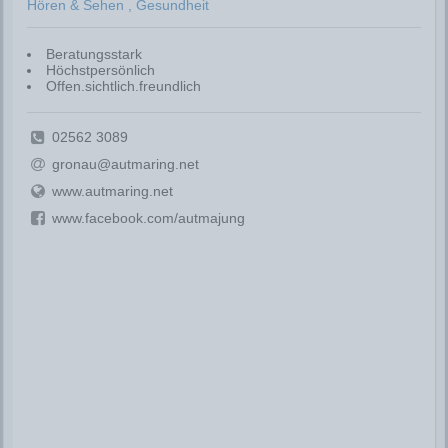
Hören & Sehen , Gesundheit
Beratungsstark
Höchstpersönlich
Offen.sichtlich.freundlich
02562 3089
gronau@autmaring.net
www.autmaring.net
www.facebook.com/autmajung